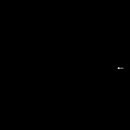
投
←
稿
の
ペ
ー
ジ
送
り