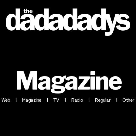
the
dadadadys
official
website
Magazine
Web
Magazine
TV
Radio
Regular
Other