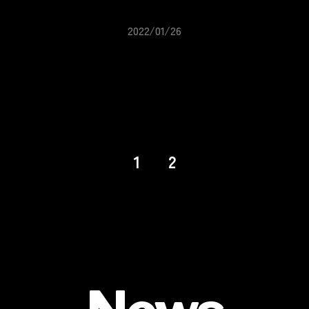
2022/01/26
1
2