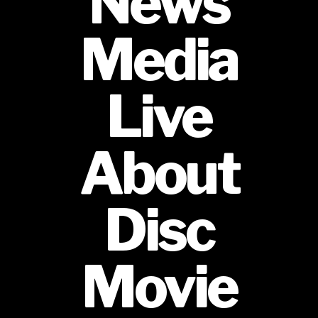
News
Media
Live
About
Disc
Movie