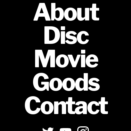
About
Disc
Movie
Goods
Contact