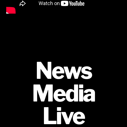
News
Media
Live