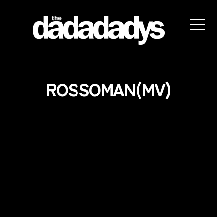
the
dadadadys
official
website
ROSSOMAN(MV)