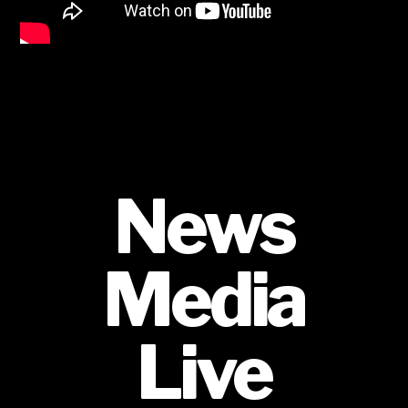
News
Media
Live