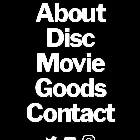
About
Disc
Movie
Goods
Contact