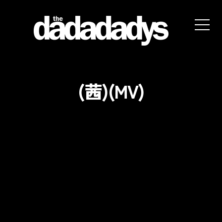
the
dadadadys
official
website
(茜)(MV)