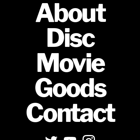
About
Disc
Movie
Goods
Contact