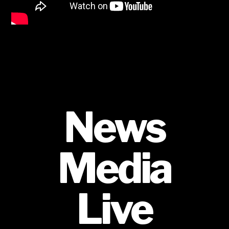
News
Media
Live