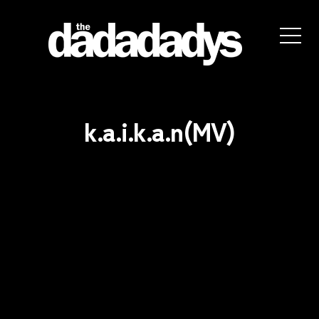
the
dadadadys
official
website
k.a.i.k.a.n(MV)